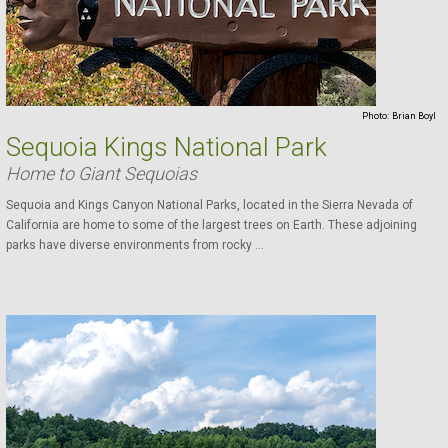
Photo:
Brian Boyl
Sequoia Kings National Park
Home to Giant Sequoias
Sequoia and Kings Canyon National Parks, located in the Sierra Nevada of
California are home to some of the largest trees on Earth. These adjoining
parks have diverse environments from rocky ...