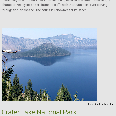
characterized by its sheer, dramatic cliffs with the Gunnison River carving
through the landscape. The park's is renowned for its steep
Photo:
Krystina Castella
Crater Lake National Park