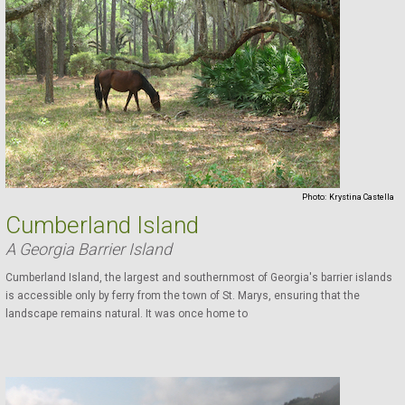
Photo:
Krystina Castella
Cumberland Island
A Georgia Barrier Island
Cumberland Island, the largest and southernmost of Georgia's barrier islands
is accessible only by ferry from the town of St. Marys, ensuring that the
landscape remains natural. It was once home to