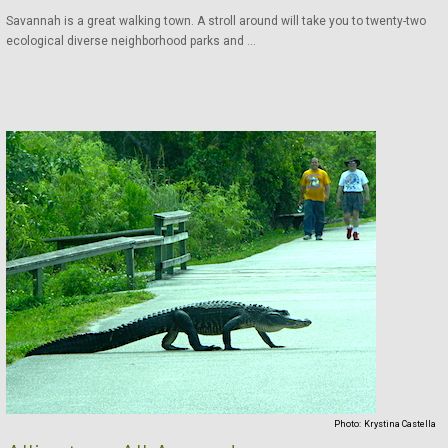
Savannah is a great walking town. A stroll around will take you to twenty-two
ecological diverse neighborhood parks and ...
Photo:
Krystina Castella