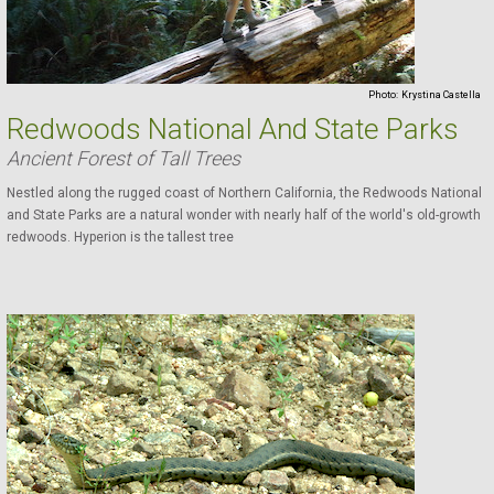
Photo:
Krystina Castella
Redwoods National And State Parks
Ancient Forest of Tall Trees
Nestled along the rugged coast of Northern California, the Redwoods National
and State Parks are a natural wonder with nearly half of the world's old-growth
redwoods. Hyperion is the tallest tree