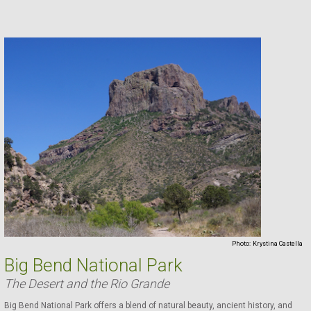
Photo:
Krystina Castella
Big Bend National Park
The Desert and the Rio Grande
Big Bend National Park offers a blend of natural beauty, ancient history, and