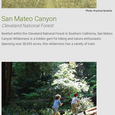
Photo:
Krystina Castella
San Mateo Canyon
Cleveland National Forest
Nestled within the Cleveland National Forest in Southern California, San Mateo
Canyon Wilderness is a hidden gem for hiking and nature enthusiasts.
Spanning over 38,000 acres, this wilderness has a variety of trails