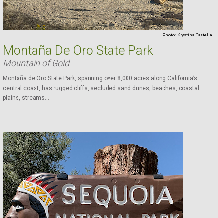
Photo:
Krystina Castella
Montaña De Oro State Park
Mountain of Gold
Montaña de Oro State Park, spanning over 8,000 acres along California’s
central coast, has rugged cliffs, secluded sand dunes, beaches, coastal
plains, streams...