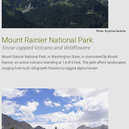
Photo:
Krystina Castella
Mount Rainier National Park
Snow-capped Volcano and Wildflowers
Mount Rainier National Park, in Washington State, is dominated by Mount
Rainier, an active volcano standing at 14,410 feet. The park offers landscapes
ranging from lush old-growth forests to rugged alpine terrain