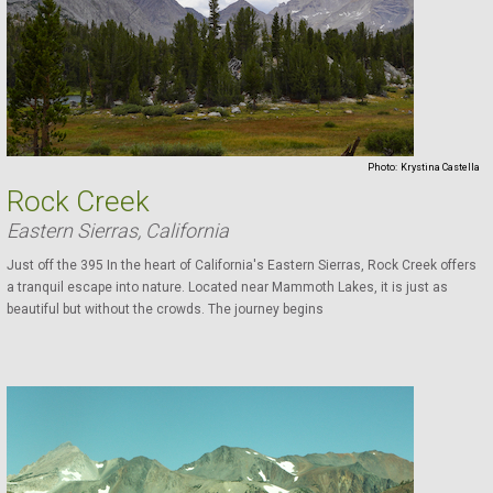
Photo:
Krystina Castella
Rock Creek
Eastern Sierras, California
Just off the 395 In the heart of California's Eastern Sierras, Rock Creek offers
a tranquil escape into nature. Located near Mammoth Lakes, it is just as
beautiful but without the crowds. The journey begins