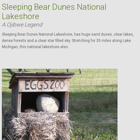
Sleeping Bear Dunes National
Lakeshore
A Ojibwe Legend
Sleeping Bear Dunes National Lakeshore, has huge sand dunes, clear lakes,
dense forests and a clear star filled sky. Stretching for 35 miles along Lake
Michigan, this national lakeshore also