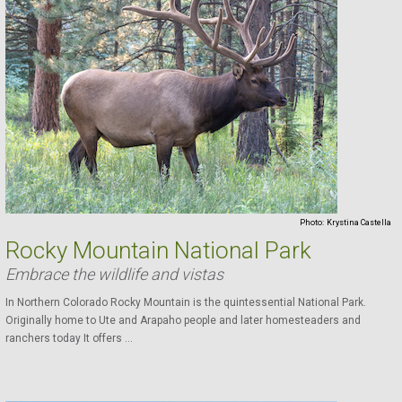
Photo:
Krystina Castella
Rocky Mountain National Park
Embrace the wildlife and vistas
In Northern Colorado Rocky Mountain is the quintessential National Park.
Originally home to Ute and Arapaho people and later homesteaders and
ranchers today It offers ...