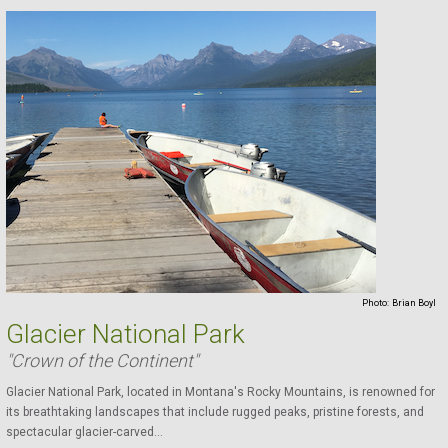
Photo:
Brian Boyl
Glacier National Park
"Crown of the Continent"
Glacier National Park, located in Montana's Rocky Mountains, is renowned for
its breathtaking landscapes that include rugged peaks, pristine forests, and
spectacular glacier-carved...