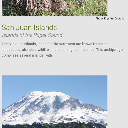
Photo:
Krystina Castella
San Juan Islands
Islands of the Puget Sound
The San Juan Islands, in the Pacific Northwest are known for serene
landscapes, abundant wildlife, and charming communities. This archipelago
comprises several islands, with