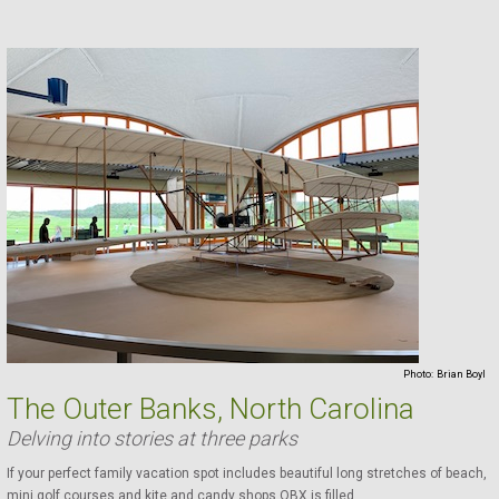
Photo:
Brian Boyl
The Outer Banks, North Carolina
Delving into stories at three parks
If your perfect family vacation spot includes beautiful long stretches of beach,
mini golf courses and kite and candy shops OBX is filled ...