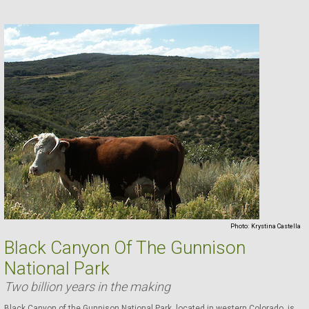
Photo:
Krystina Castella
Black Canyon Of The Gunnison
National Park
Two billion years in the making
Black Canyon of the Gunnison National Park, located in western Colorado, is