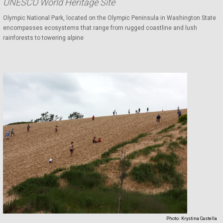
UNESCO World Heritage Site
Olympic National Park, located on the Olympic Peninsula in Washington State
encompasses ecosystems that range from rugged coastline and lush
rainforests to towering alpine
Photo:
Krystina Castella