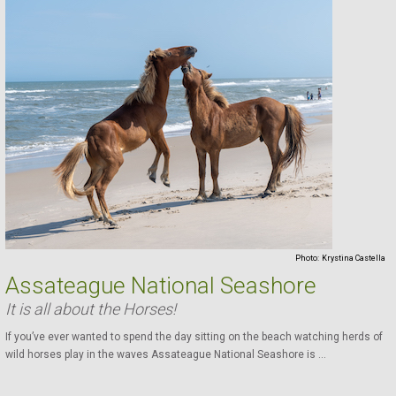
Photo:
Krystina Castella
Assateague National Seashore
It is all about the Horses!
If you’ve ever wanted to spend the day sitting on the beach watching herds of
wild horses play in the waves Assateague National Seashore is ...