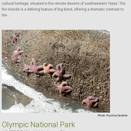
cultural heritage, situated in the remote deserts of southwestern Texas. The
Rio Grande is a defining feature of Big Bend, offering a dramatic contrast to
the ...
Photo:
Krystina Castella
Olympic National Park