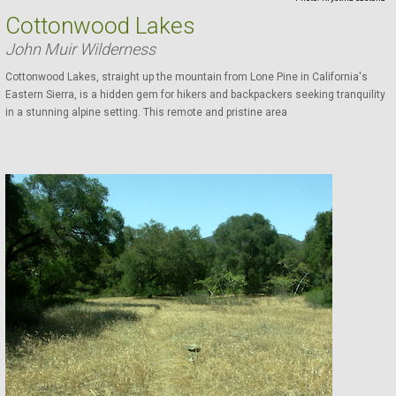
Cottonwood Lakes
John Muir Wilderness
Cottonwood Lakes, straight up the mountain from Lone Pine in California's
Eastern Sierra, is a hidden gem for hikers and backpackers seeking tranquility
in a stunning alpine setting. This remote and pristine area