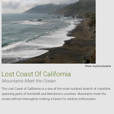
Photo:
Krystina Castella
Lost Coast Of California
Mountains Meet the Ocean
The Lost Coast of California is a one of the most isolated stretch of coastline
spanning parts of Humboldt and Mendocino counties. Mountains meet the
ocean without interruption making a haven for outdoor enthusiasts ...