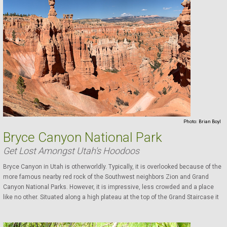
Photo:
Brian Boyl
Bryce Canyon National Park
Get Lost Amongst Utah's Hoodoos
Bryce Canyon in Utah is otherworldly. Typically, it is overlooked because of the
more famous nearby red rock of the Southwest neighbors Zion and Grand
Canyon National Parks. However, it is impressive, less crowded and a place
like no other. Situated along a high plateau at the top of the Grand Staircase it
has the largest collection ...