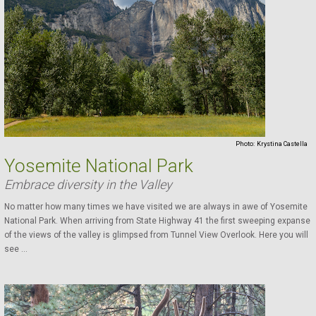
Photo:
Krystina Castella
Yosemite National Park
Embrace diversity in the Valley
No matter how many times we have visited we are always in awe of Yosemite
National Park. When arriving from State Highway 41 the first sweeping expanse
of the views of the valley is glimpsed from Tunnel View Overlook. Here you will
see ...