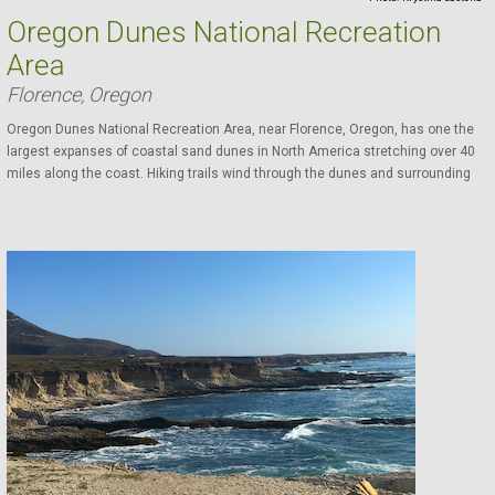
Oregon Dunes National Recreation
Area
Florence, Oregon
Oregon Dunes National Recreation Area, near Florence, Oregon, has one the
largest expanses of coastal sand dunes in North America stretching over 40
miles along the coast. Hiking trails wind through the dunes and surrounding