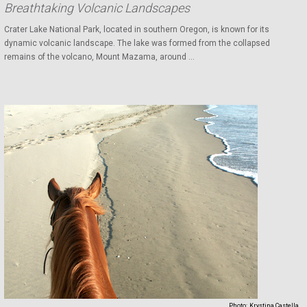
Breathtaking Volcanic Landscapes
Crater Lake National Park, located in southern Oregon, is known for its
dynamic volcanic landscape. The lake was formed from the collapsed
remains of the volcano, Mount Mazama, around ...
Photo:
Krystina Castella