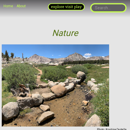
Home
About
Nature
Photo:
Krystina Castella