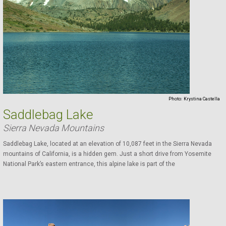
Photo:
Krystina Castella
Saddlebag Lake
Sierra Nevada Mountains
Saddlebag Lake, located at an elevation of 10,087 feet in the Sierra Nevada
mountains of California, is a hidden gem. Just a short drive from Yosemite
National Park’s eastern entrance, this alpine lake is part of the