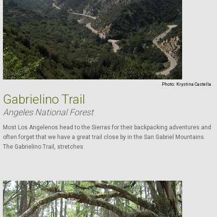
Photo:
Krystina Castella
Gabrielino Trail
Angeles National Forest
Most Los Angelenos head to the Sierras for their backpacking adventures and
often forget that we have a great trail close by in the San Gabriel Mountains.
The Gabrielino Trail, stretches