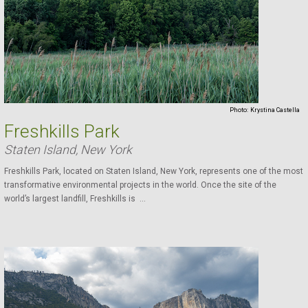
Photo:
Krystina Castella
Freshkills Park
Staten Island, New York
Freshkills Park, located on Staten Island, New York, represents one of the most
transformative environmental projects in the world. Once the site of the
world’s largest landfill, Freshkills is ...