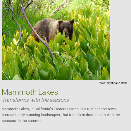
Photo:
Krystina Castella
Mammoth Lakes
Transforms with the seasons
Mammoth Lakes, in California's Eastern Sierras, is a rustic resort town
surrounded by stunning landscapes, that transform dramatically with the
seasons. In the summer