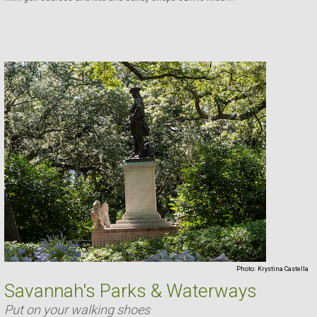
Photo:
Krystina Castella
Savannah's Parks & Waterways
Put on your walking shoes