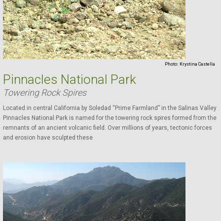
Photo:
Krystina Castella
Pinnacles National Park
Towering Rock Spires
Located in central California by Soledad “Prime Farmland” in the Salinas Valley
Pinnacles National Park is named for the towering rock spires formed from the
remnants of an ancient volcanic field. Over millions of years, tectonic forces
and erosion have sculpted these