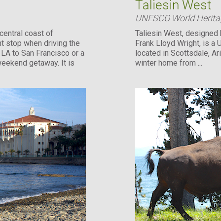
Taliesin West
UNESCO World Heritag
central coast of
Taliesin West, designed 
ht stop when driving the
Frank Lloyd Wright, is a
LA to San Francisco or a
located in Scottsdale, Ar
 weekend getaway. It is
winter home from ...