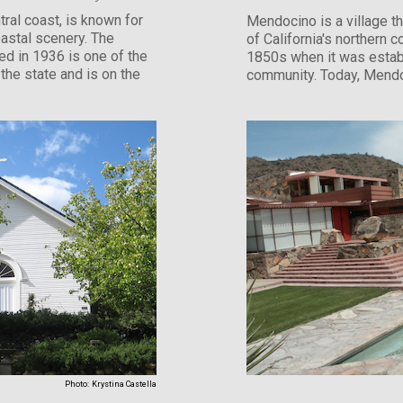
ral coast, is known for
Mendocino is a village th
oastal scenery. The
of California's northern 
d in 1936 is one of the
1850s when it was estab
the state and is on the
community. Today, Mendo
Photo:
Krystina Castella