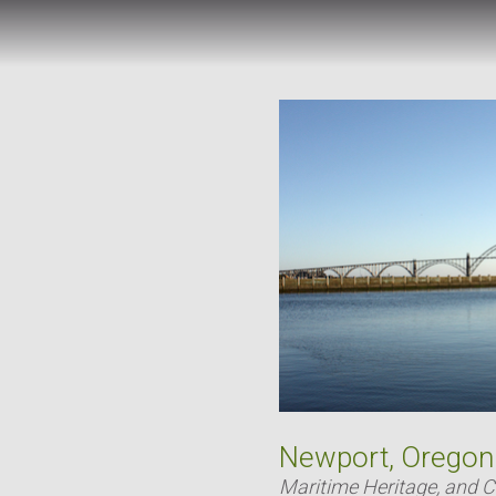
Newport, Oregon
Maritime Heritage, and 