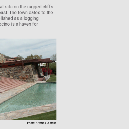
at sits on the rugged cliffs
coast. The town dates to the
lished as a logging
cino is a haven for
Photo:
Krystina Castella