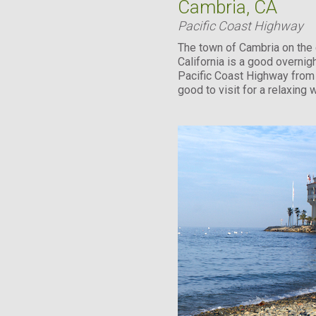
Cambria, CA
Pacific Coast Highway
The town of Cambria on the 
California is a good overnig
Pacific Coast Highway from 
good to visit for a relaxing
less than...