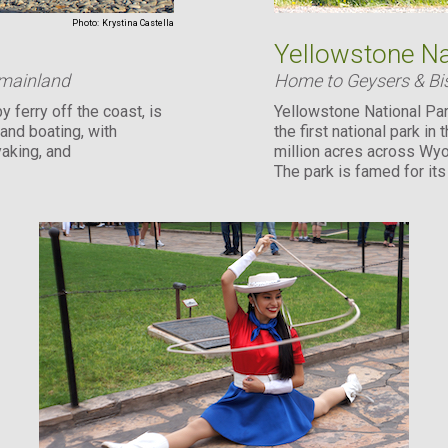
Photo:
Krystina Castella
Yellowstone Na
 mainland
Home to Geysers & Bi
y ferry off the coast, is
Yellowstone National Par
 and boating, with
the first national park in
yaking, and
million acres across Wyo
The park is famed for it
abundant wildlife ...