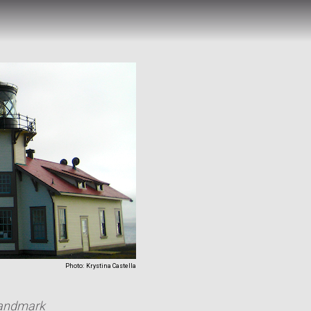
Photo:
Krystina Castella
 Landmark