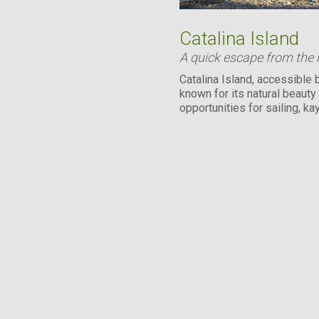
Catalina Island
A quick escape from the
Catalina Island, accessible b
known for its natural beauty
opportunities for sailing, ka