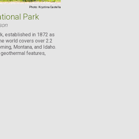
Photo:
Krystina Castella
tional Park
son
k, established in 1872 as
 the world covers over 2.2
ming, Montana, and Idaho.
s geothermal features,