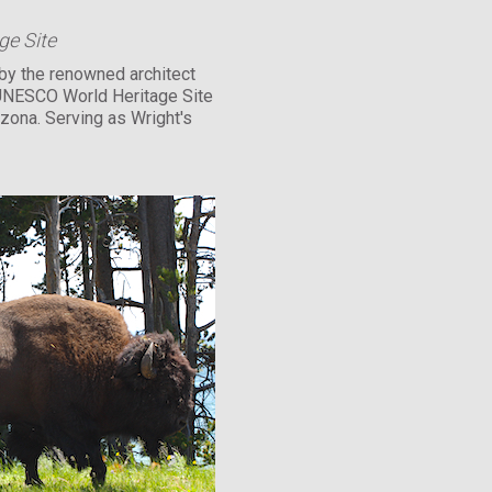
e Site
by the renowned architect
 UNESCO World Heritage Site
izona. Serving as Wright's