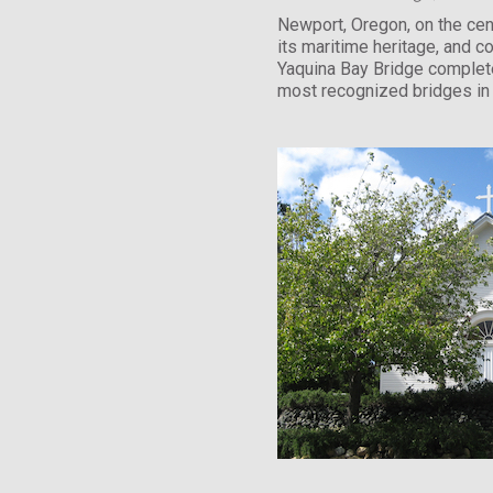
Newport, Oregon, on the cent
its maritime heritage, and c
Yaquina Bay Bridge complete
most recognized bridges in 
National Register of