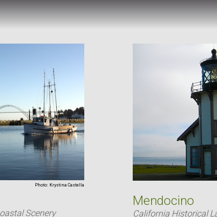
Photo:
Krystina Castella
Mendocino
Coastal Scenery
California Historical