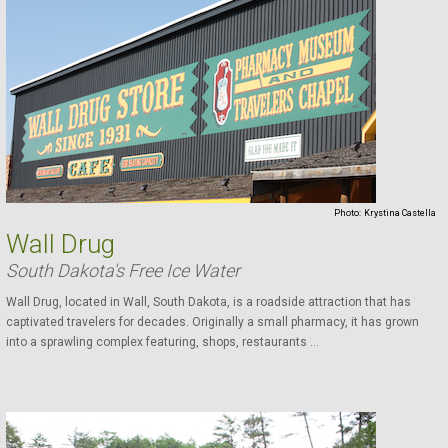
Photo:
Krystina Castella
Wall Drug
South Dakota's Free Ice Water
Wall Drug, located in Wall, South Dakota, is a roadside attraction that has
captivated travelers for decades. Originally a small pharmacy, it has grown
into a sprawling complex featuring, shops, restaurants ...