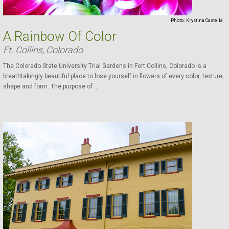
Photo:
Krystina Castella
A Rainbow Of Color
Ft. Collins, Colorado
The Colorado State University Trial Gardens in Fort Collins, Colorado is a
breathtakingly beautiful place to lose yourself in flowers of every color, texture,
shape and form. The purpose of ...