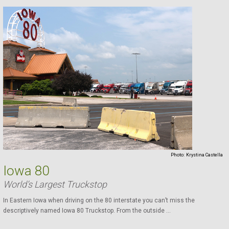
Photo:
Krystina Castella
Iowa 80
World’s Largest Truckstop
In Eastern Iowa when driving on the 80 interstate you can’t miss the
descriptively named Iowa 80 Truckstop. From the outside ...