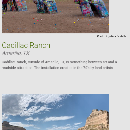
Photo:
Krystina Castella
Cadillac Ranch
Amarillo, TX
Cadillac Ranch, outside of Amarillo, TX, is something between art and a
roadside attraction. The installation created in the 70’s by land artists ...