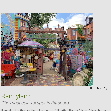
Photo:
Brian Boyl
Randyland
The most colorful spot in Pittsburg
Randyland is the creation of eccentric folk artist, Randy Gilson. Gilson had an