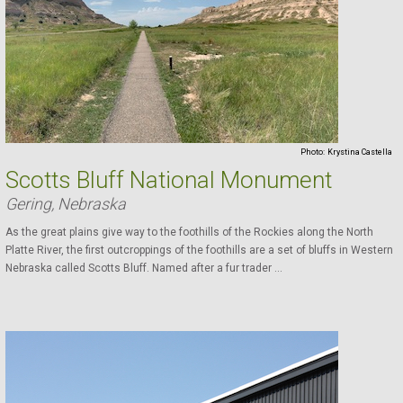
Photo:
Krystina Castella
Scotts Bluff National Monument
Gering, Nebraska
As the great plains give way to the foothills of the Rockies along the North
Platte River, the first outcroppings of the foothills are a set of bluffs in Western
Nebraska called Scotts Bluff. Named after a fur trader ...