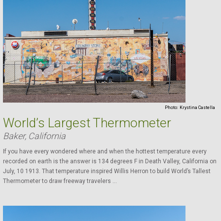
Photo:
Krystina Castella
World’s Largest Thermometer
Baker, California
If you have every wondered where and when the hottest temperature every
recorded on earth is the answer is 134 degrees F in Death Valley, California on
July, 10 1913. That temperature inspired Willis Herron to build World’s Tallest
Thermometer to draw freeway travelers ...