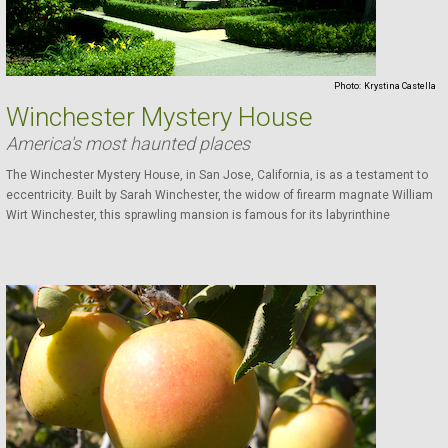
Photo:
Krystina Castella
Winchester Mystery House
America's most haunted places
The Winchester Mystery House, in San Jose, California, is as a testament to
eccentricity. Built by Sarah Winchester, the widow of firearm magnate William
Wirt Winchester, this sprawling mansion is famous for its labyrinthine