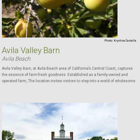
Photo:
Krystina Castella
Avila Valley Barn
Avila Beach
Avila Valley Barn, at Avila Beach area of California’s Central Coast, captures
the essence of farm-fresh goodness. Established as a family-owned and
operated farm, The location invites visitors to step into a world of wholesome