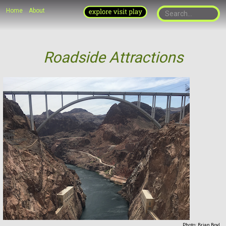
Home
About
Roadside Attractions
Photo:
Brian Boyl