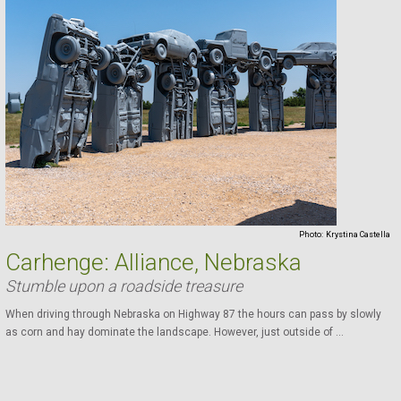
Photo:
Krystina Castella
Carhenge: Alliance, Nebraska
Stumble upon a roadside treasure
When driving through Nebraska on Highway 87 the hours can pass by slowly
as corn and hay dominate the landscape. However, just outside of ...