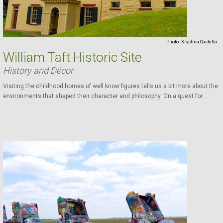
Photo:
Krystina Castella
William Taft Historic Site
History and Décor
Visiting the childhood homes of well know figures tells us a bit more about the
environments that shaped their character and philosophy. On a quest for ...