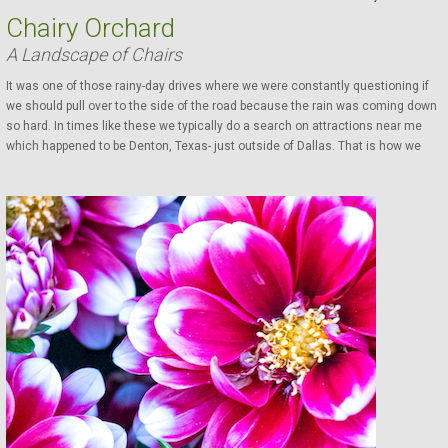
Chairy Orchard
A Landscape of Chairs
It was one of those rainy-day drives where we were constantly questioning if
we should pull over to the side of the road because the rain was coming down
so hard. In times like these we typically do a search on attractions near me
which happened to be Denton, Texas- just outside of Dallas. That is how we
found the Chairy Orchard surfacing right to the #1 spot. We had no idea what it
was, but it was something to do for a bit until the rain let up. We were puzzled
by...