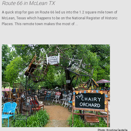
Route 66 in McLean TX
A quick stop for gas on Route 66 led us into the 1.2 square mile town of
McLean, Texas which happens to be on the National Register of Historic
Places. This remote town makes the most of ...
Photo:
Krystina Castella