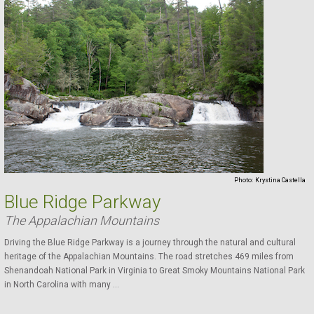
Photo:
Krystina Castella
Blue Ridge Parkway
The Appalachian Mountains
Driving the Blue Ridge Parkway is a journey through the natural and cultural
heritage of the Appalachian Mountains. The road stretches 469 miles from
Shenandoah National Park in Virginia to Great Smoky Mountains National Park
in North Carolina with many ...