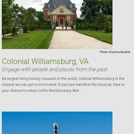
Photo:
Krystina Castella
Colonial Williamsburg, VA
Engage with people and places from the past
As largest living history museum in the world, Colonial Williamsburg is the
closest we can get to time travel. If you love Hamilton the musical, here is
your chance to return to the Revolutionary War ...