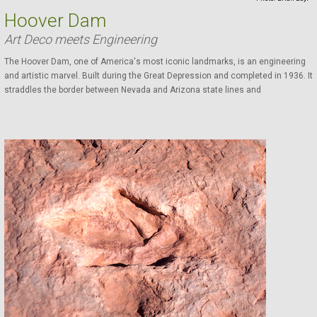
Hoover Dam
Art Deco meets Engineering
The Hoover Dam, one of America's most iconic landmarks, is an engineering
and artistic marvel. Built during the Great Depression and completed in 1936. It
straddles the border between Nevada and Arizona state lines and