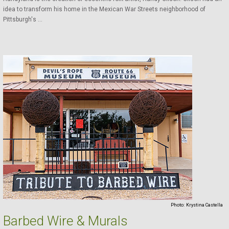
idea to transform his home in the Mexican War Streets neighborhood of
Pittsburgh's ...
Photo:
Krystina Castella
Barbed Wire & Murals