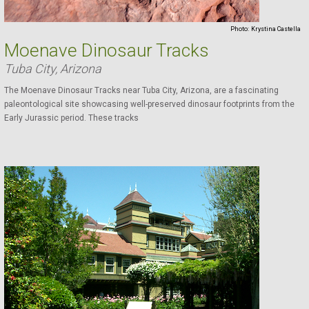
Photo:
Krystina Castella
Moenave Dinosaur Tracks
Tuba City, Arizona
The Moenave Dinosaur Tracks near Tuba City, Arizona, are a fascinating
paleontological site showcasing well-preserved dinosaur footprints from the
Early Jurassic period. These tracks