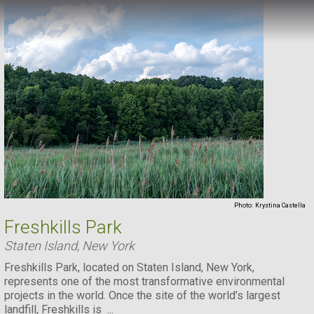
Photo:
Krystina Castella
Freshkills Park
Staten Island, New York
Freshkills Park, located on Staten Island, New York,
represents one of the most transformative environmental
projects in the world. Once the site of the world’s largest
landfill, Freshkills is ...