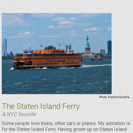
Photo:
Krystina Castella
The Staten Island Ferry
A NYC favorite
Some people love trains, other cars or planes. My adoration is
for the Staten Island Ferry. Having grown up on Staten Island