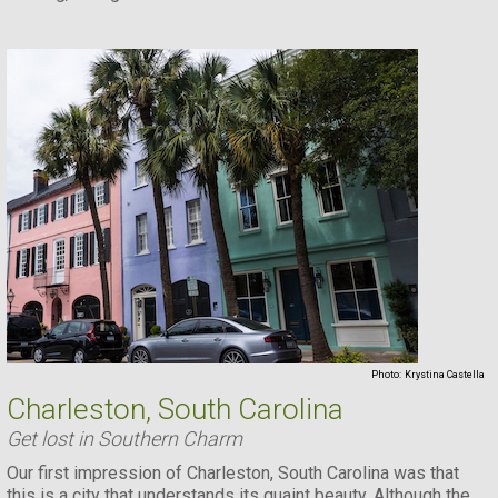
Photo:
Krystina Castella
Charleston, South Carolina
Get lost in Southern Charm
Our first impression of Charleston, South Carolina was that
this is a city that understands its quaint beauty. Although the