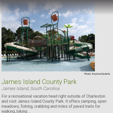
Photo:
Krystina Castella
James Island County Park
James Island, South Carolina
For a recreational vacation head right outside of Charleston
and visit James Island County Park. It offers camping, open
meadows, fishing, crabbing and miles of paved trails for
walking, biking ...